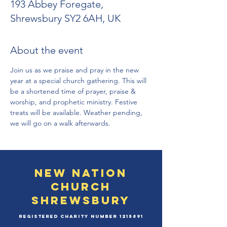
193 Abbey Foregate,
Shrewsbury SY2 6AH, UK
About the event
Join us as we praise and pray in the new 
year at a special church gathering. This will 
be a shortened time of prayer, praise & 
worship, and prophetic ministry. Festive 
treats will be available. Weather pending, 
we will go on a walk afterwards. 
New Nation
Church
Shrewsbury
Registered Charity Number
1215891