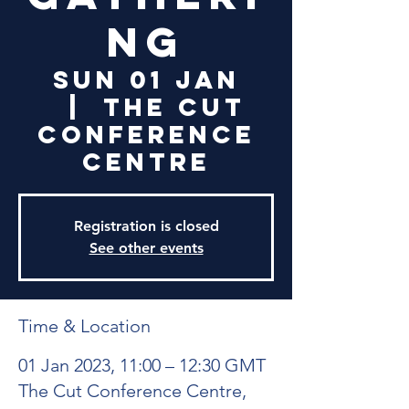
ng
Sun 01 Jan
  |  
The Cut
Conference
Centre
Registration is closed
See other events
Time & Location
01 Jan 2023, 11:00 – 12:30 GMT
The Cut Conference Centre,