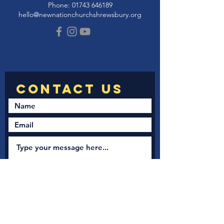
Phone:
01743 646189
hello@newnationchurchshrewsbury.org