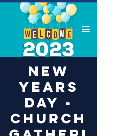
Log In
New
Years
Day -
Church
Gatheri