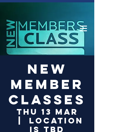
Log In
New
Member
Classes
Thu 13 Mar
  |  
Location
is TBD