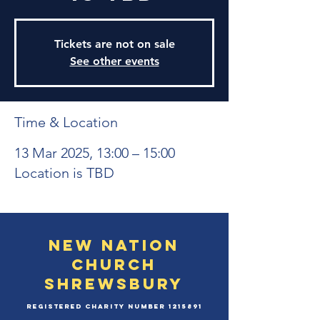
Tickets are not on sale
See other events
Time & Location
13 Mar 2025, 13:00 – 15:00
Location is TBD
New Nation
Church
Shrewsbury
Registered Charity Number
1215891