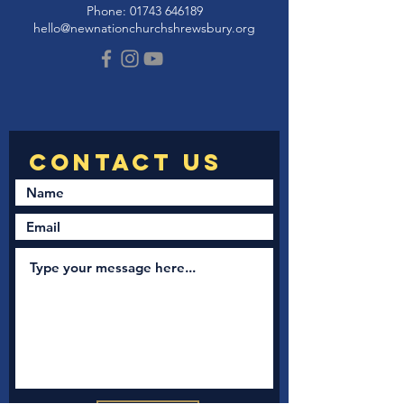
Phone:
01743 646189
hello@newnationchurchshrewsbury.org