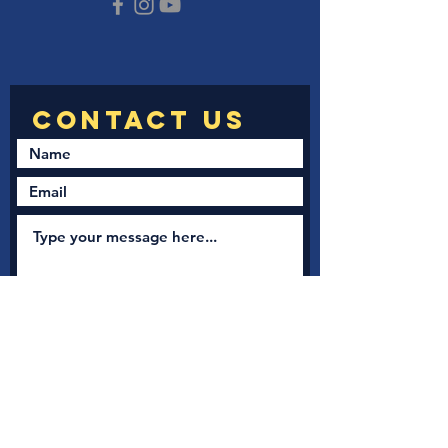
Submit