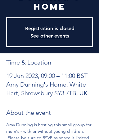
Home
Registration is closed
See other events
Time & Location
19 Jun 2023, 09:00 – 11:00 BST
Amy Dunning's Home, White
Hart, Shrewsbury SY3 7TB, UK
About the event
Amy Dunning is hosting this small group for 
mum's - with or without young children. 
 Please be sure to RSVP as space is limited 