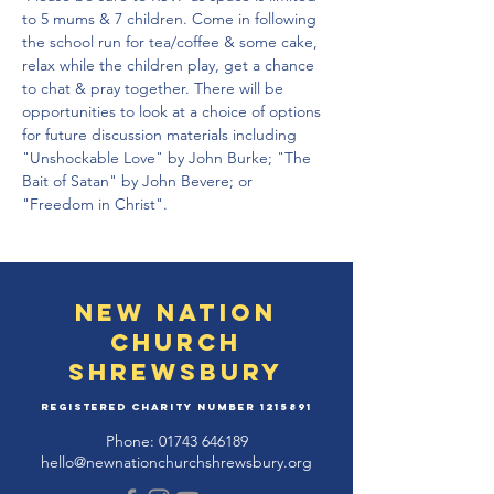
to 5 mums & 7 children. Come in following 
the school run for tea/coffee & some cake, 
relax while the children play, get a chance 
to chat & pray together. There will be 
opportunities to look at a choice of options 
for future discussion materials including 
"Unshockable Love" by John Burke; "The 
Bait of Satan" by John Bevere; or 
"Freedom in Christ".
New Nation
Church
Shrewsbury
Registered Charity Number
1215891
Phone:
01743 646189
hello@newnationchurchshrewsbury.org