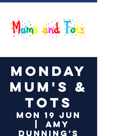
Log In
Monday
Mum's &
Tots
Mon 19 Jun
  |  
Amy
Dunning's