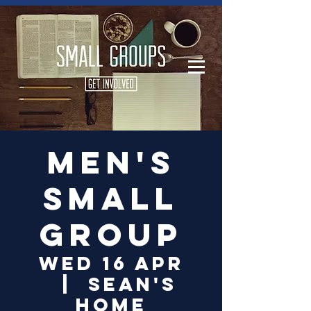
Log In
Men's
small
group
Wed 16 Apr
  |  
Sean's
Home