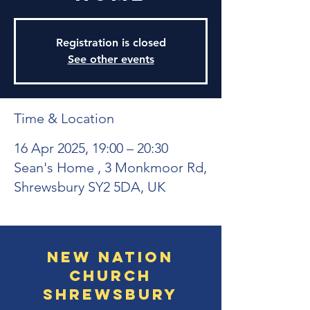
Registration is closed
See other events
Time & Location
16 Apr 2025, 19:00 – 20:30
Sean's Home , 3 Monkmoor Rd,
Shrewsbury SY2 5DA, UK
New Nation
Church
Shrewsbury