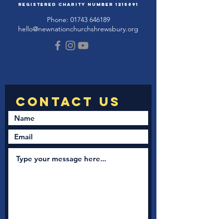
Registered Charity Number
1215891
Phone:
01743 646189
hello@newnationchurchshrewsbury.org