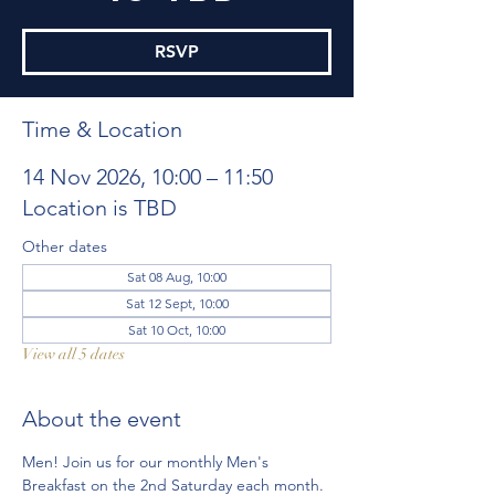
RSVP
Time & Location
14 Nov 2026, 10:00 – 11:50
Location is TBD
Other dates
Sat 08 Aug, 10:00
Sat 12 Sept, 10:00
Sat 10 Oct, 10:00
View all 5 dates
About the event
Men! Join us for our monthly Men's 
Breakfast on the 2nd Saturday each month. 