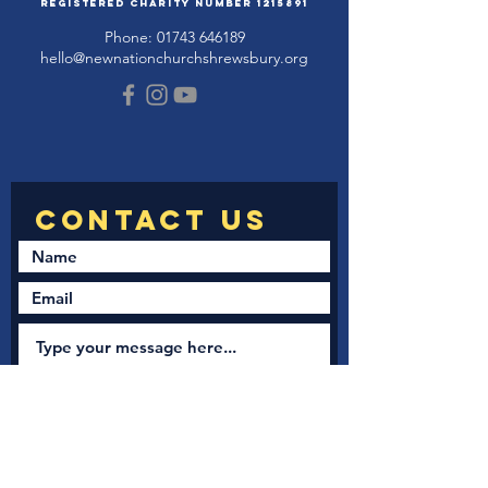
Registered Charity Number
1215891
Phone:
01743 646189
hello@newnationchurchshrewsbury.org