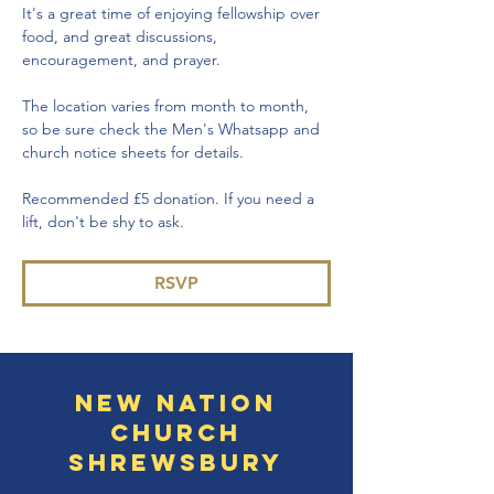
It's a great time of enjoying fellowship over 
food, and great discussions, 
encouragement, and prayer.
The location varies from month to month, 
so be sure check the Men's Whatsapp and 
church notice sheets for details.
Recommended £5 donation. If you need a 
lift, don't be shy to ask.
RSVP
New Nation
Church
Shrewsbury