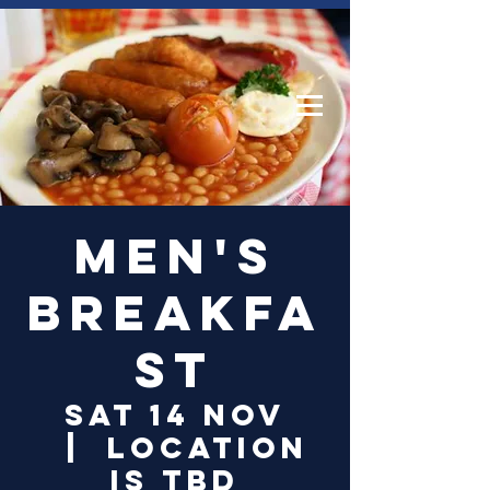
Log In
Men's
Breakfa
st
Sat 14 Nov
  |  
Location
is TBD