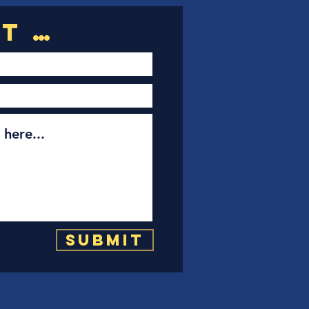
Submit