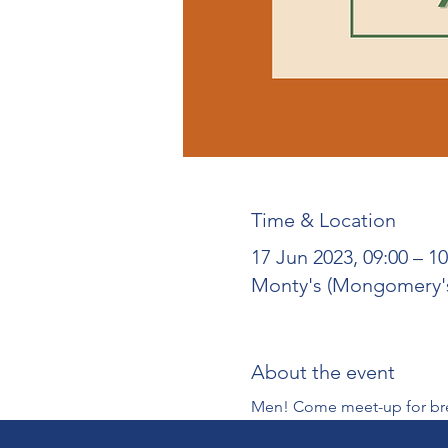
Time & Location
17 Jun 2023, 09:00 – 1
Monty's (Mongomery's
About the event
Men! Come meet-up for break