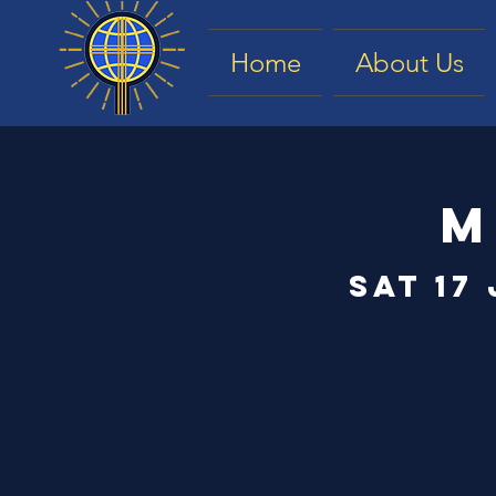
Home
About Us
M
Sat 17