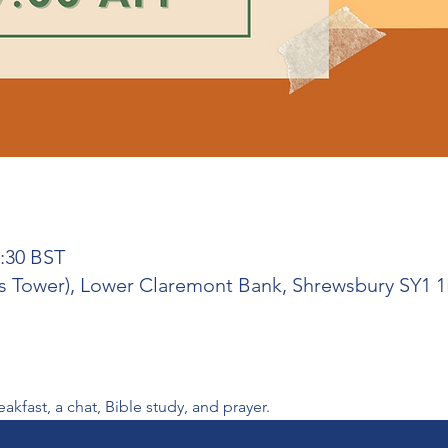
0:30 BST
 Tower), Lower Claremont Bank, Shrewsbury SY1 
fast, a chat, Bible study, and prayer. 