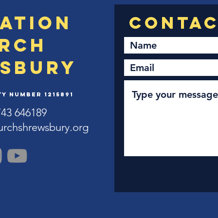
ation
rch
sbury
y Number 1215891
743 646189
urchshrewsbury.org