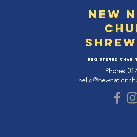
New N
Chu
Shrew
Registered Charit
Phone: 01
hello@newnationch