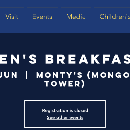
Visit
Events
Media
Children's
en's Breakfa
 Jun
  |  
Monty's (Mongo
Tower)
Registration is closed
See other events