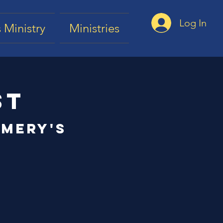
Log In
 Ministry
Ministries
st
mery's