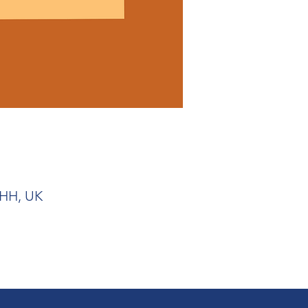
1HH, UK