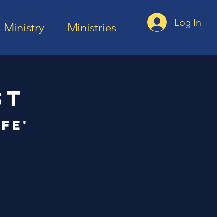
Log In
 Ministry
Ministries
st
fe'