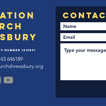
ation
rch
sbury
y Number 1215891
743 646189
urchshrewsbury.org