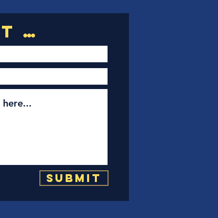
Submit