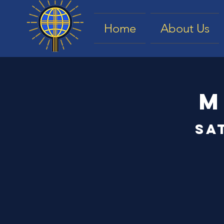
Home
About Us
M
Sa