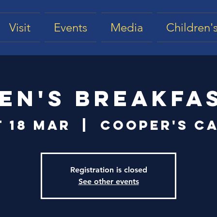
Visit
Events
Media
Children's
en's Breakfa
t 18 Mar
  |  
Cooper's Ca
Registration is closed
See other events