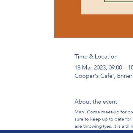
Time & Location
18 Mar 2023, 09:00 – 
Cooper's Cafe', Enne
About the event
Men! Come meet-up for break
sure to keep up to date for
axe throwing (yes, it is a thin