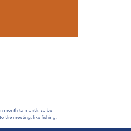
rom month to month, so be 
 the meeting, like fishing, 