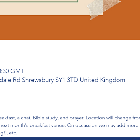
10:30 GMT
rdale Rd Shrewsbury SY1 3TD United Kingdom
fast, a chat, Bible study, and prayer. Location will change f
 next month's breakfast venue. On occassion we may add more to
g!), etc.