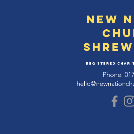
New N
Chu
Shrew
Registered Charit
Phone: 01
hello@newnationch