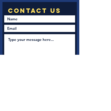
Submit
New Nation Church
Shrewsbury is serious
about safeguarding