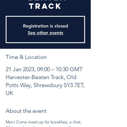
Track
Registration is closed
See other events
Time & Location
21 Jan 2023, 09:00 – 10:30 GMT
Harvester-Beaten Track, Old
Potts Way, Shrewsbury SY3 7ET,
UK
About the event
Men! Come meet-up for breakfast, a chat, 