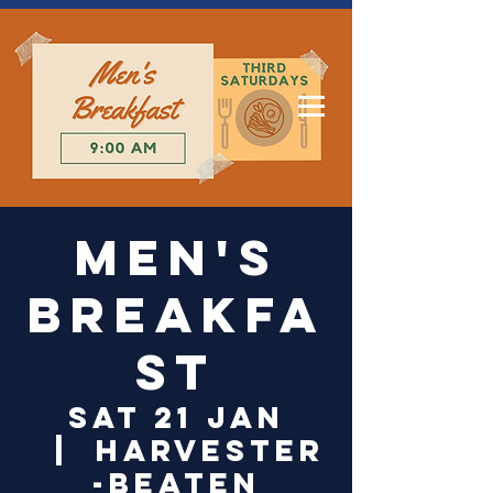
Log In
Men's
Breakfa
st
Sat 21 Jan
  |  
Harvester
-Beaten