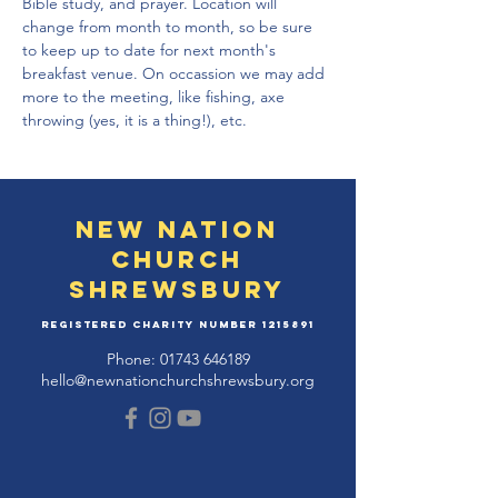
Bible study, and prayer. Location will 
change from month to month, so be sure 
to keep up to date for next month's 
breakfast venue. On occassion we may add 
more to the meeting, like fishing, axe 
throwing (yes, it is a thing!), etc.
New Nation
Church
Shrewsbury
Registered Charity Number
1215891
Phone:
01743 646189
hello@newnationchurchshrewsbury.org