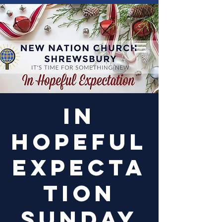
Log In
In
Hopeful
Expecta
tion
Sunday