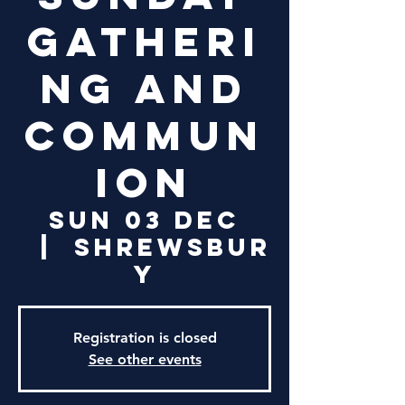
Gatheri
ng and
Commun
ion
Sun 03 Dec
  |  
Shrewsbur
y
Registration is closed
See other events