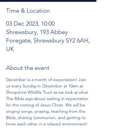
Time & Location
03 Dec 2023, 10:00
Shrewsbury, 193 Abbey
Foregate, Shrewsbury SY2 6AH,
UK
About the event
December is a month of expectation! Join 
us every Sunday in December at 10am at 
Shropshire Wildlife Trust as we look at what 
The Bible says about waiting in expectation 
for the coming of Jesus Christ. We will be 
singing songs, praying, teaching from the 
Bible, sharing communion, and getting to 
know each other in a relaxed environment!