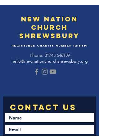
New Nation
Church
Shrewsbury
Registered Charity Number
1215891
Phone:
01743 646189
hello@newnationchurchshrewsbury.org