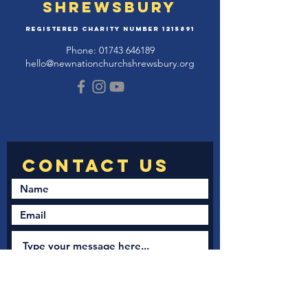
Shrewsbury
Registered Charity Number
1215891
Phone:
01743 646189
hello@newnationchurchshrewsbury.org