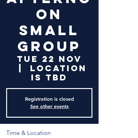
on
Small
Group
Tue 22 Nov
  |  
Location
is TBD
Registration is closed
See other events
Time & Location