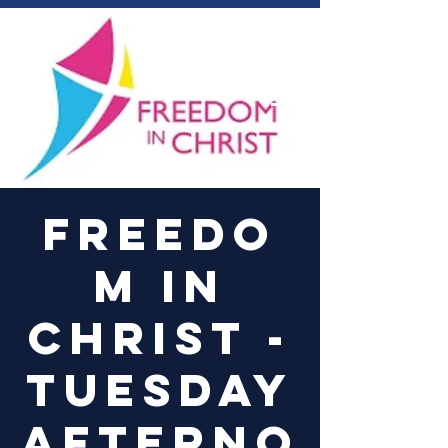
Log In
Freedo
m in
Christ -
Tuesday
Afterno