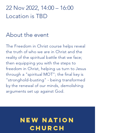
22 Nov 2022, 14:00 – 16:00
Location is TBD
About the event
The Freedom in Christ course helps reveal
the truth of who we are in Christ and the
reality of the spiritual battle that we face;
then equipping you with the steps to
freedom in Christ, helping us turn to Jesus
through a "spiritual MOT"; the final key is
"stronghold-busting" - being transformed
by the renewal of our minds, demolishing
arguments set up against God.
New Nation
Church