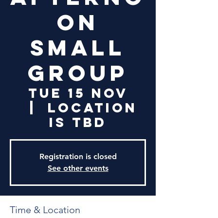
on
Small
Group
Tue 15 Nov
  |  
Location
is TBD
Registration is closed
See other events
Time & Location