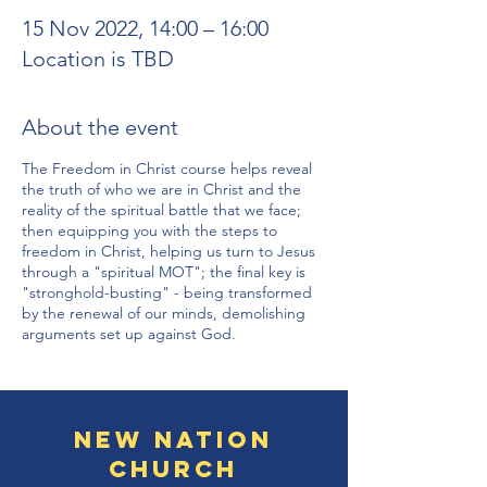
15 Nov 2022, 14:00 – 16:00
Location is TBD
About the event
The Freedom in Christ course helps reveal
the truth of who we are in Christ and the
reality of the spiritual battle that we face;
then equipping you with the steps to
freedom in Christ, helping us turn to Jesus
through a "spiritual MOT"; the final key is
"stronghold-busting" - being transformed
by the renewal of our minds, demolishing
arguments set up against God.
New Nation
Church