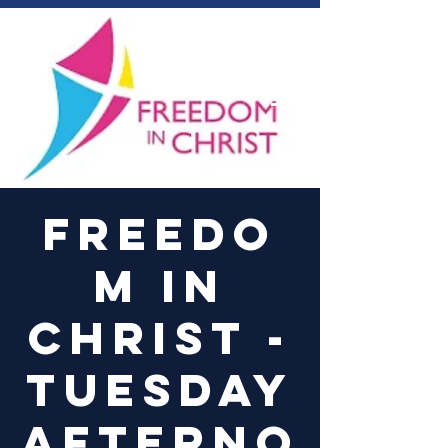
Log In
Freedo
m in
Christ -
Tuesday
Afterno