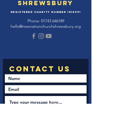
Shrewsbury
Registered Charity Number
1215891
Phone:
01743 646189
hello@newnationchurchshrewsbury.org