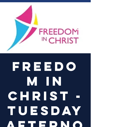
Log In
Freedo
m in
Christ -
Tuesday
Afterno