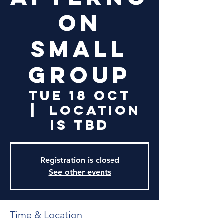
on
Small
Group
Tue 18 Oct
  |  
Location
is TBD
Registration is closed
See other events
Time & Location