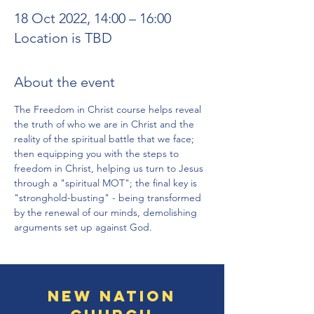
18 Oct 2022, 14:00 – 16:00
Location is TBD
About the event
The Freedom in Christ course helps reveal 
the truth of who we are in Christ and the 
reality of the spiritual battle that we face; 
then equipping you with the steps to 
freedom in Christ, helping us turn to Jesus 
through a "spiritual MOT"; the final key is 
"stronghold-busting" - being transformed 
by the renewal of our minds, demolishing 
arguments set up against God.
New Nation