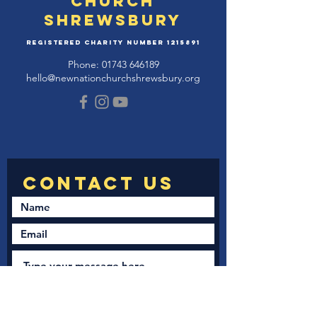
Church
Shrewsbury
Registered Charity Number
1215891
Phone:
01743 646189
hello@newnationchurchshrewsbury.org