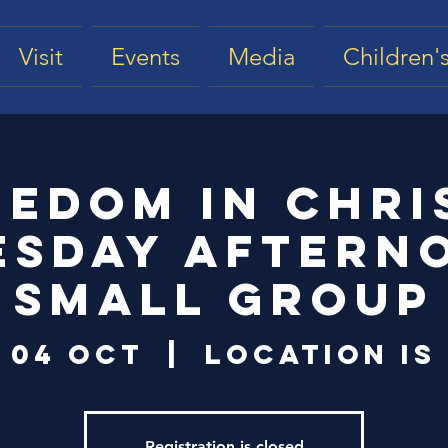
Visit
Events
Media
Children's
eedom in Chris
esday Aftern
Small Group
 04 Oct
  |  
Location is
Registration is closed