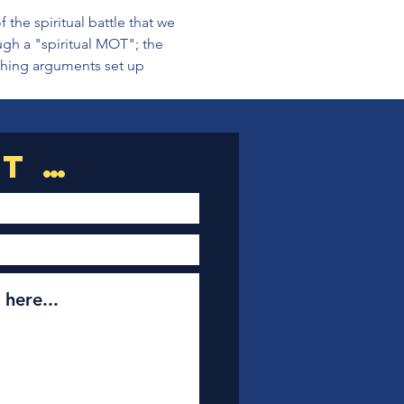
 the spiritual battle that we 
ugh a "spiritual MOT"; the 
shing arguments set up 