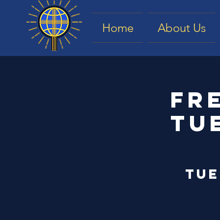
Home
About Us
Fr
Tu
Tue