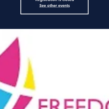
See other events