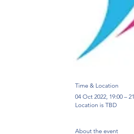
Time & Location
04 Oct 2022, 19:00 – 2
Location is TBD
About the event