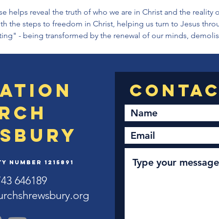
helps reveal the truth of who we are in Christ and the reality of
h the steps to freedom in Christ, helping us turn to Jesus thro
sting" - being transformed by the renewal of our minds, demoli
ation
rch
sbury
y Number 1215891
743 646189
urchshrewsbury.org