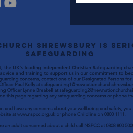
Church Shrewsbury is ser
safeguarding
, the UK's leading independent Christian Safeguarding chari
advice and training to support us in our commitment to beco
eguarding concerns, contact one of our Designated Persons for
Paul Kelly at
safeguarding1@newnationchurchshrewsbur
ng Officer Lynne Breakell at
safeguarding2@newnationchurchs
 on this page regarding any safeguarding concerns or phone the
son and have any concerns about your wellbeing and safety, yo
bsite at
www.nspcc.org.uk
or phone Childline on 0800 1111.
are an adult concerned about a child call NSPCC at 0808 800 500