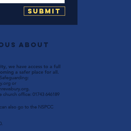
Submit
ious about
ty, we have access to a full
ming a safer place for all.
 Safeguarding:
y.org
or
hrewsbury.org
.
 church office: 01743 646189
u can also go to the NSPCC
0.