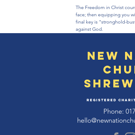
The Freedom in Christ course 
face; then equipping you wit
final key is "stronghold-bu
against God.
New N
Chu
Shrew
Registered Charit
Phone: 01
hello@newnationch