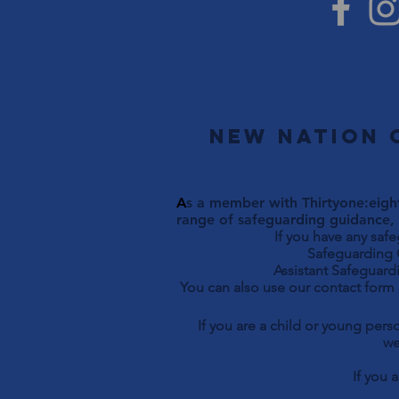
New Nation 
A
s a member with Thirtyone:eight
range of safeguarding guidance, 
If you have any saf
Safeguarding Officer 
Assistant Safeguardi
You can also use our contact form
If you are a child or young per
we
If you 