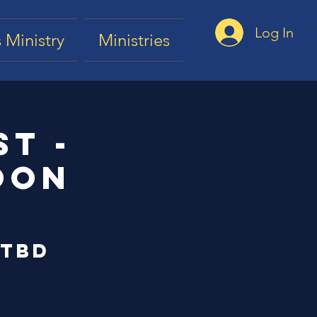
Log In
 Ministry
Ministries
t -
oon
 TBD