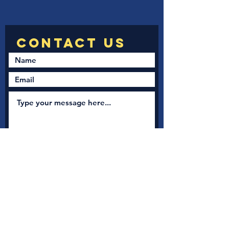
Submit
New Nation Church