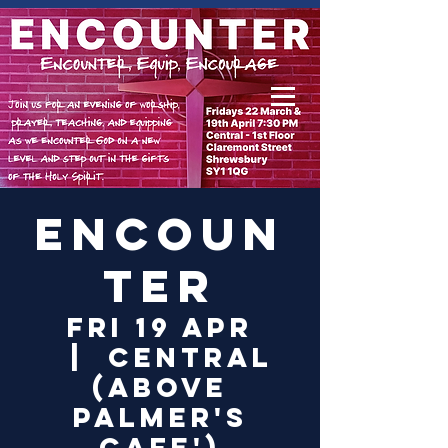
Log In
Encoun
ter
Fri 19 Apr
  |  
Central
(above
Palmer's
Cafe')