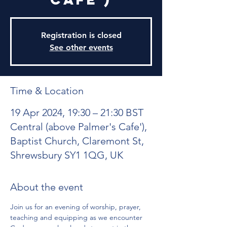
Registration is closed
See other events
Time & Location
19 Apr 2024, 19:30 – 21:30 BST
Central (above Palmer's Cafe'),
Baptist Church, Claremont St,
Shrewsbury SY1 1QG, UK
About the event
Join us for an evening of worship, prayer, 
teaching and equipping as we encounter 