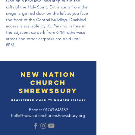
God on a new level and step out in the 
gifts of the Holy Spirit. Entrance is from the 
singe large red door on the left as you face 
the front of the Central building. Disabled 
access is available by lift. Parking in free in 
the adjacent carpark from 6PM, otherwise 
street and other carparks are paid until 
8PM. 
New Nation
Church
Shrewsbury
Registered Charity Number
1215891
Phone:
01743 646189
hello@newnationchurchshrewsbury.org