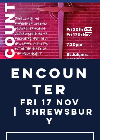
Log In
Encoun
ter
Fri 17 Nov
  |  
Shrewsbur
y