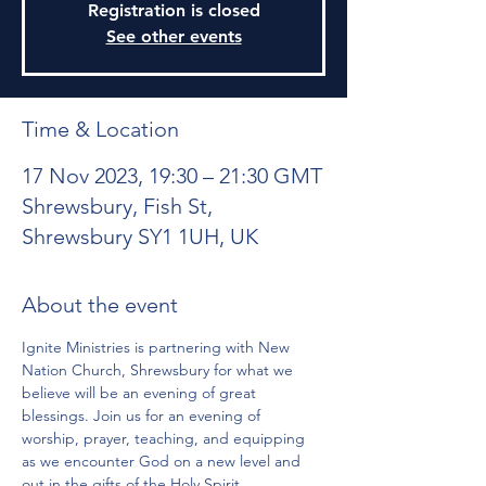
Registration is closed
See other events
Time & Location
17 Nov 2023, 19:30 – 21:30 GMT
Shrewsbury, Fish St,
Shrewsbury SY1 1UH, UK
About the event
Ignite Ministries is partnering with New 
Nation Church, Shrewsbury for what we 
believe will be an evening of great 
blessings. Join us for an evening of 
worship, prayer, teaching, and equipping 
as we encounter God on a new level and 
out in the gifts of the Holy Spirit.