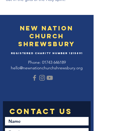
New Nation
Church
Shrewsbury
Registered Charity Number
1215891
Phone:
01743 646189
hello@newnationchurchshrewsbury.org