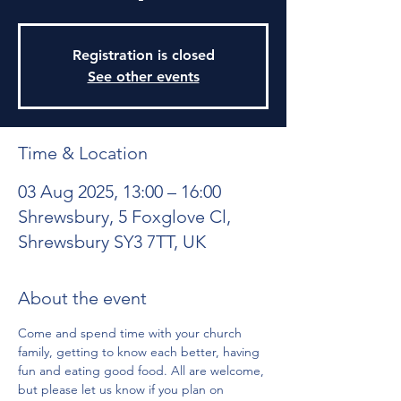
Registration is closed
See other events
Time & Location
03 Aug 2025, 13:00 – 16:00
Shrewsbury, 5 Foxglove Cl,
Shrewsbury SY3 7TT, UK
About the event
Come and spend time with your church 
family, getting to know each better, having 
fun and eating good food. All are welcome, 
but please let us know if you plan on 