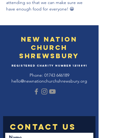
attending so that we can make sure we 
have enough food for everyone! 😀
New Nation
Church
Shrewsbury
Registered Charity Number
1215891
Phone:
01743 646189
hello@newnationchurchshrewsbury.org