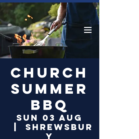
Log In
Church
Summer
BBQ
Sun 03 Aug
  |  
Shrewsbur
y