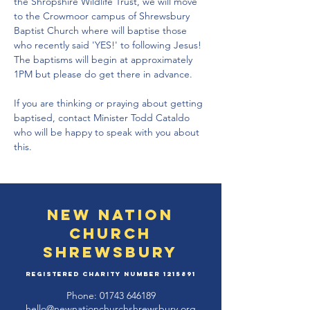
the Shropshire Wildlife Trust, we will move 
to the Crowmoor campus of Shrewsbury 
Baptist Church where will baptise those 
who recently said 'YES!' to following Jesus! 
The baptisms will begin at approximately 
1PM but please do get there in advance.
If you are thinking or praying about getting 
baptised, contact Minister Todd Cataldo 
who will be happy to speak with you about 
this. 
New Nation
Church
Shrewsbury
Registered Charity Number
1215891
Phone:
01743 646189
hello@newnationchurchshrewsbury.org