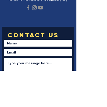
Submit