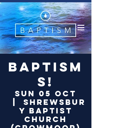
Log In
Baptism
s!
Sun 05 Oct
  |  
Shrewsbur
y Baptist
Church
(Crowmoor)