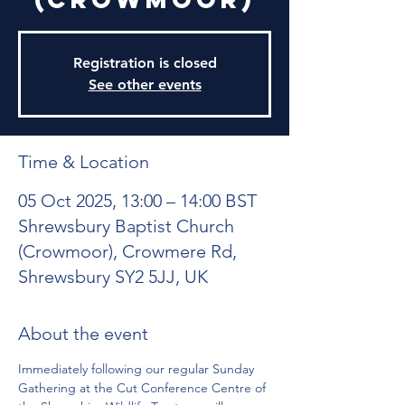
Registration is closed
See other events
Time & Location
05 Oct 2025, 13:00 – 14:00 BST
Shrewsbury Baptist Church
(Crowmoor), Crowmere Rd,
Shrewsbury SY2 5JJ, UK
About the event
Immediately following our regular Sunday 
Gathering at the Cut Conference Centre of 