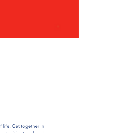
 life. Get together in 