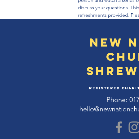
person and watch a series of
discuss your questions. This
refreshments provided. Plea
New N
Chu
Shrew
Registered Charit
Phone: 01
hello@newnationch