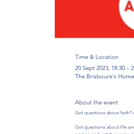
Time & Location
20 Sept 2023, 18:30 – 2
The Brisboure's Home,
About the event
Got questions about life and