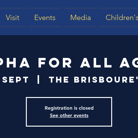
Visit
Events
Media
Children's
pha for All A
 Sept
  |  
The Brisboure
Registration is closed
See other events