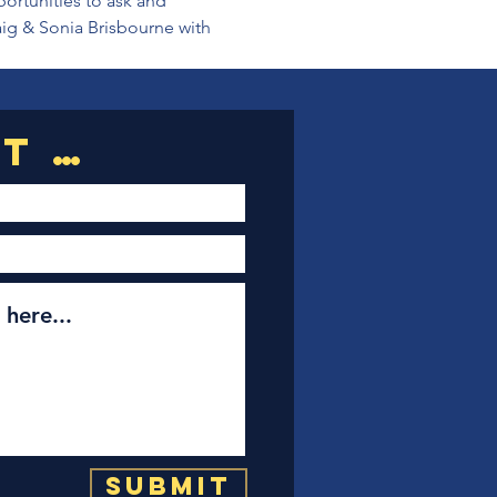
portunities to ask and 
aig & Sonia Brisbourne with 
Submit