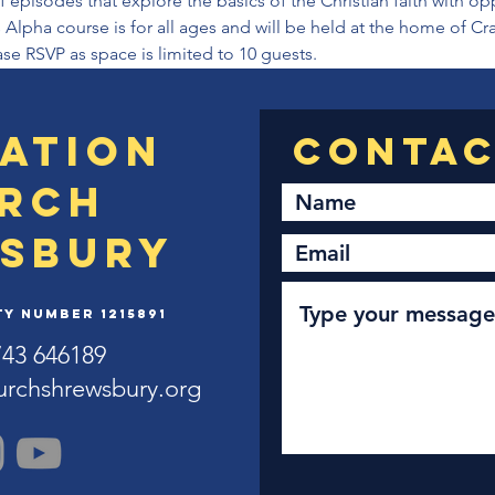
 episodes that explore the basics of the Christian faith with op
 Alpha course is for all ages and will be held at the home of Cr
se RSVP as space is limited to 10 guests.
ation
rch
sbury
y Number 1215891
743 646189
urchshrewsbury.org