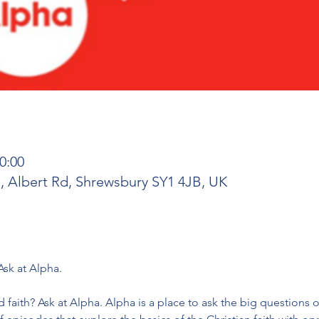
0:00
 Albert Rd, Shrewsbury SY1 4JB, UK
 faith? Ask at Alpha. Alpha is a place to ask the big questions of