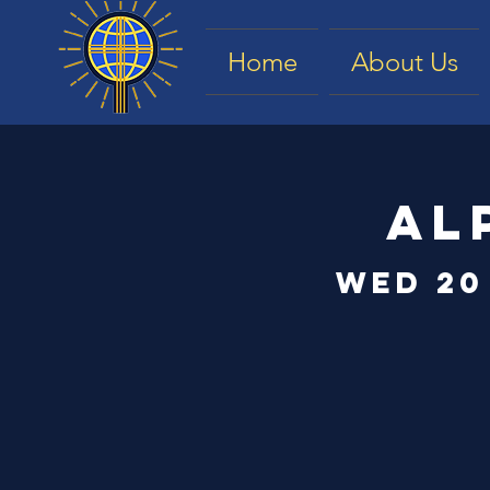
Home
About Us
Al
Wed 20