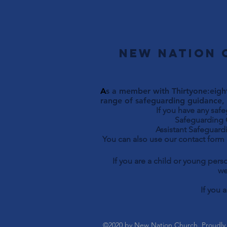
New Nation 
A
s a member with Thirtyone:eight
range of safeguarding guidance, 
If you have any saf
Safeguarding Officer 
Assistant Safeguardi
You can also use our contact form
If you are a child or young per
we
If you 
©2020 by New Nation Church. Proudly