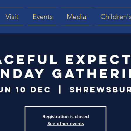
Visit
Events
Media
Children's
aceful Expec
nday Gather
un 10 Dec
  |  
Shrewsbu
Registration is closed
See other events