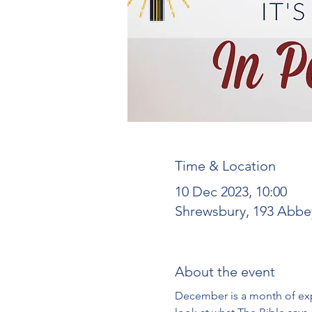
Time & Location
10 Dec 2023, 10:00
Shrewsbury, 193 Abbe
About the event
December is a month of expe