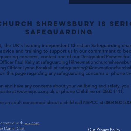
Church Shrewsbury is ser
safeguarding
, the UK's leading independent Christian Safeguarding chari
advice and training to support us in our commitment to beco
eguarding concerns, contact one of our Designated Persons for
Paul Kelly at
safeguarding1@newnationchurchshrewsbur
ng Officer Lynne Breakell at
safeguarding2@newnationchurchs
 on this page regarding any safeguarding concerns or phone the
son and have any concerns about your wellbeing and safety, yo
bsite at
www.nspcc.org.uk
or phone Childline on 0800 1111.
are an adult concerned about a child call NSPCC at 0808 800 500
 created with
wix.com
) Daniel Catt
Our Privacy Policy