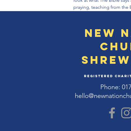
look at what The Bible says 
praying, teaching from the 
New N
Chu
Shrew
Registered Charit
Phone: 01
hello@newnationch