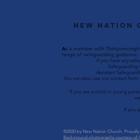
New Nation 
A
s a member with Thirtyone:eight
range of safeguarding guidance, 
If you have any saf
Safeguarding Officer 
Assistant Safeguardi
You can also use our contact form
If you are a child or young per
we
If you 
©2020 by New Nation Church. Proudly
Background photographs courtesy of (c