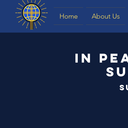
Home
About Us
In Pe
Su
S