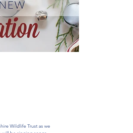
re Wildlife Trust as we 