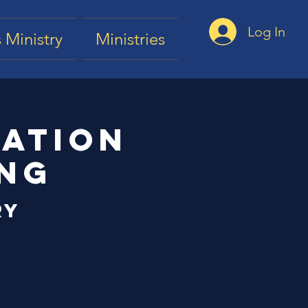
Log In
 Ministry
Ministries
tation
ing
ry