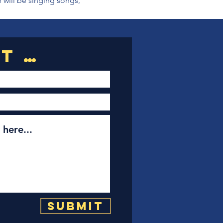
 will be singing songs, 
Submit