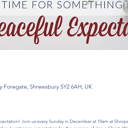
y Foregate, Shrewsbury SY2 6AH, UK
ctation! Join us every Sunday in December at 10am at Shropshi