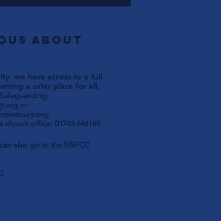
ious about
ty, we have access to a full
ming a safer place for all.
 Safeguarding:
y.org
or
hrewsbury.org
.
 church office: 01743 646189
u can also go to the NSPCC
0.