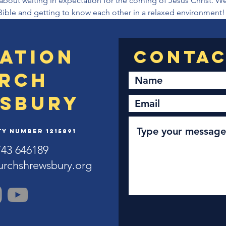
about waiting in expectation for the coming of Jesus Christ. We
Bible and getting to know each other in a relaxed environment!
ation
rch
sbury
y Number 1215891
743 646189
urchshrewsbury.org